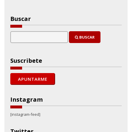
Buscar
BUSCAR
Suscribete
Instagram
[instagram-feed]
Twitter