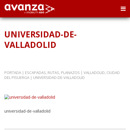
UNIVERSIDAD-DE-
VALLADOLID
PORTADA
|
ESCAPADAS, RUTAS, PLANAZOS
|
VALLADOLID, CIUDAD
DEL PISUERGA
|
UNIVERSIDAD-DE-VALLADOLID
universidad-de-valladolid