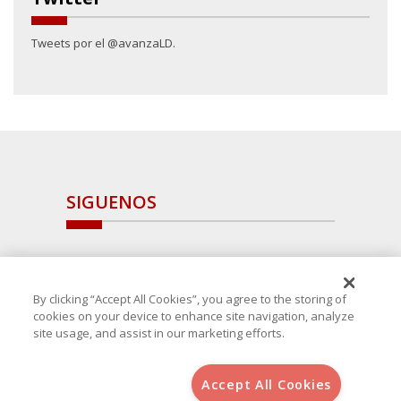
Tweets por el @avanzaLD.
SIGUENOS
By clicking “Accept All Cookies”, you agree to the storing of
cookies on your device to enhance site navigation, analyze
site usage, and assist in our marketing efforts.
Accept All Cookies
Copyright 2025 Avanza Spain
, S.L.U.(B-64405731) c/ San Norberto