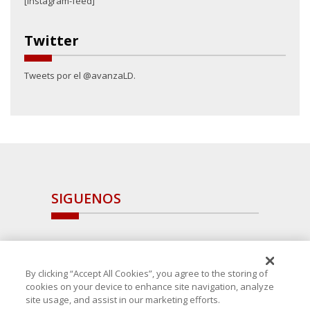
[instagram-feed]
Twitter
Tweets por el @avanzaLD.
SIGUENOS
By clicking “Accept All Cookies”, you agree to the storing of
cookies on your device to enhance site navigation, analyze
site usage, and assist in our marketing efforts.