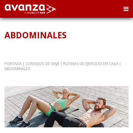
ABDOMINALES
PORTADA
|
CONSEJOS DE VIAJE
|
RUTINAS DE EJERCICIO EN CASA
|
ABDOMINALES