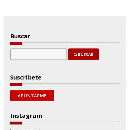
Buscar
BUSCAR
Suscribete
Instagram