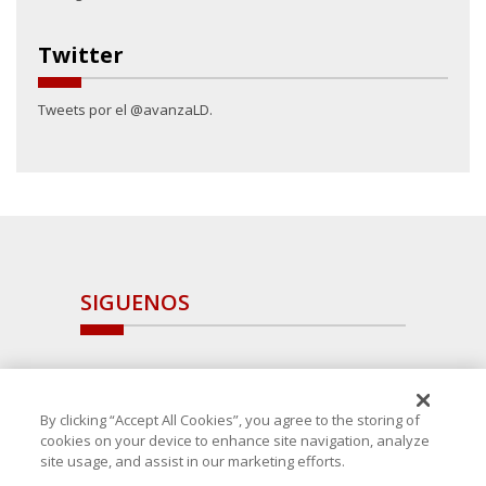
Twitter
Tweets por el @avanzaLD.
SIGUENOS
By clicking “Accept All Cookies”, you agree to the storing of
cookies on your device to enhance site navigation, analyze
site usage, and assist in our marketing efforts.