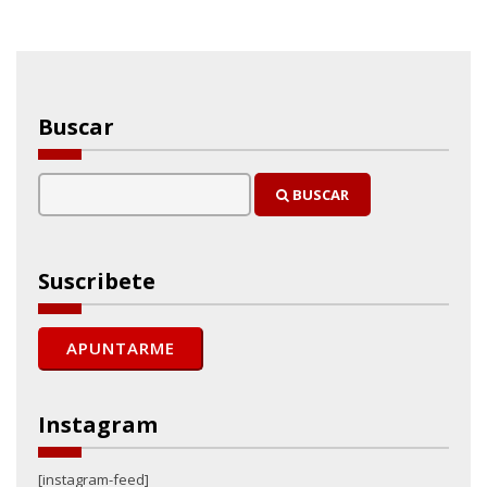
Buscar
BUSCAR
Suscribete
Instagram
[instagram-feed]