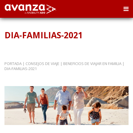
DIA-FAMILIAS-2021
PORTADA
|
CONSEJOS DE VIAJE
|
BENEFICIOS DE VIAJAR EN FAMILIA
|
DIA-FAMILIAS-2021