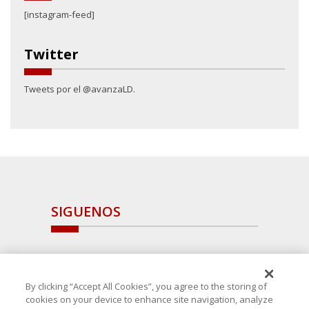
[instagram-feed]
Twitter
Tweets por el @avanzaLD.
SIGUENOS
By clicking “Accept All Cookies”, you agree to the storing of
cookies on your device to enhance site navigation, analyze