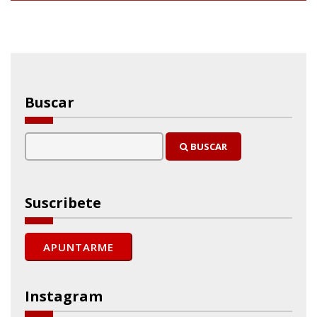
Buscar
BUSCAR
Suscribete
Instagram