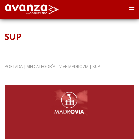
SUP
PORTADA
|
SIN CATEGORÍA
|
VIVE MADROVIA
|
SUP