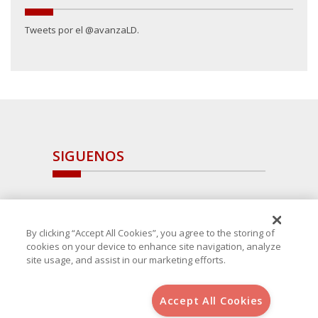
Tweets por el @avanzaLD.
SIGUENOS
By clicking “Accept All Cookies”, you agree to the storing of
cookies on your device to enhance site navigation, analyze
site usage, and assist in our marketing efforts.
Accept All Cookies
Copyright 2025 Avanza Spain
, S.L.U.(B-64405731) c/ San Norberto