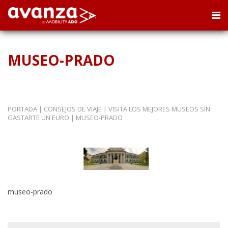
MUSEO-PRADO
PORTADA
|
CONSEJOS DE VIAJE
|
VISITA LOS MEJORES MUSEOS SIN
GASTARTE UN EURO
|
MUSEO-PRADO
museo-prado