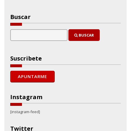
Buscar
BUSCAR
Suscribete
Instagram
[instagram-feed]
Twitter