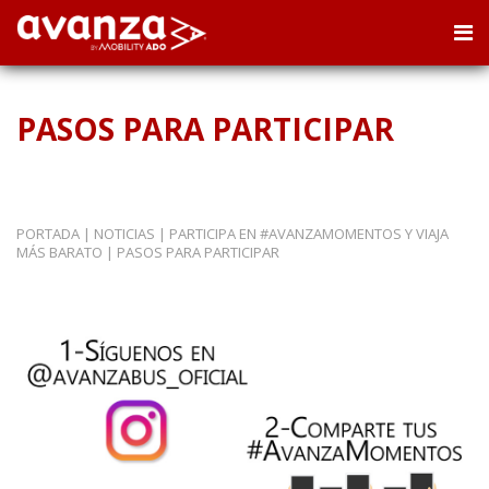
PASOS PARA PARTICIPAR
PORTADA
|
NOTICIAS
|
PARTICIPA EN #AVANZAMOMENTOS Y VIAJA
MÁS BARATO
|
PASOS PARA PARTICIPAR