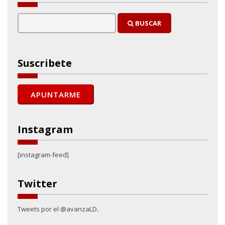
BUSCAR
Suscribete
Instagram
[instagram-feed]
Twitter
Tweets por el @avanzaLD.