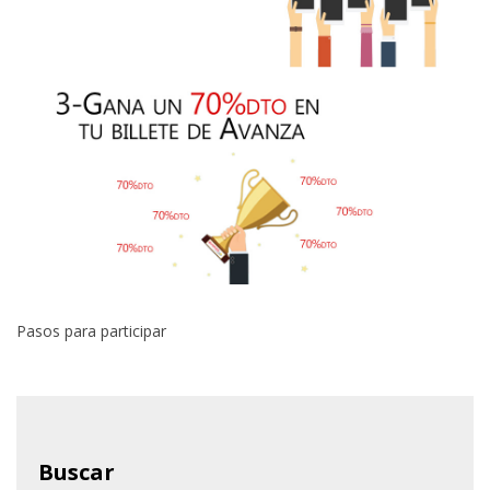
Pasos para participar
Buscar