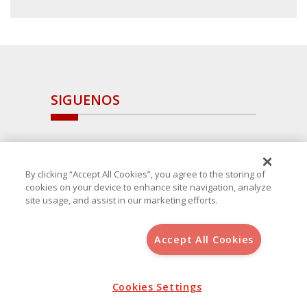
SIGUENOS
By clicking “Accept All Cookies”, you agree to the storing of
cookies on your device to enhance site navigation, analyze
site usage, and assist in our marketing efforts.
Accept All Cookies
Copyright 2025 Avanza Spain
, S.L.U.(B-64405731) c/ San Norberto
48 - 50, 28021 (Madrid)
Aviso Legal
Cookies Settings
Política de Cookies