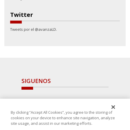
Twitter
Tweets por el @avanzaLD.
SIGUENOS
By clicking “Accept All Cookies”, you agree to the storing of
cookies on your device to enhance site navigation, analyze
site usage, and assist in our marketing efforts.