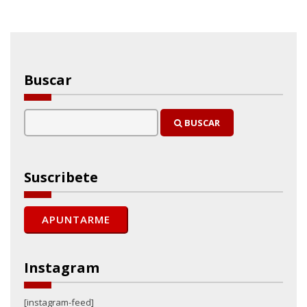
Buscar
BUSCAR
Suscribete
Instagram
[instagram-feed]