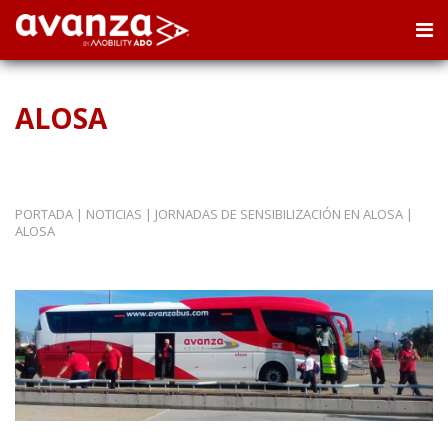
ALOSA
PORTADA
|
NOTICIAS
|
JORNADAS DE SENSIBILIZACIÓN EN ALOSA
|
ALOSA