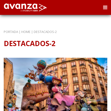
PORTADA
|
HOME
|
DESTACADOS-2
DESTACADOS-2