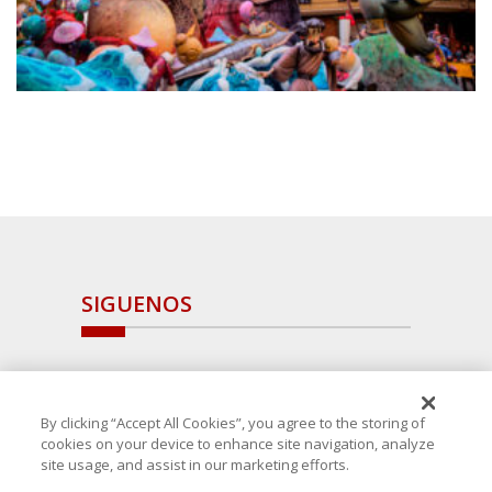
SIGUENOS
By clicking “Accept All Cookies”, you agree to the storing of
cookies on your device to enhance site navigation, analyze
site usage, and assist in our marketing efforts.