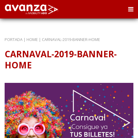
PORTADA
|
HOME
|
CARNAVAL-2019-BANNER-HOME
CARNAVAL-2019-BANNER-
HOME