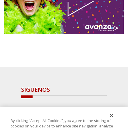
SIGUENOS
By clicking “Accept All Cookies”, you agree to the storing of
cookies on your device to enhance site navigation, analyze