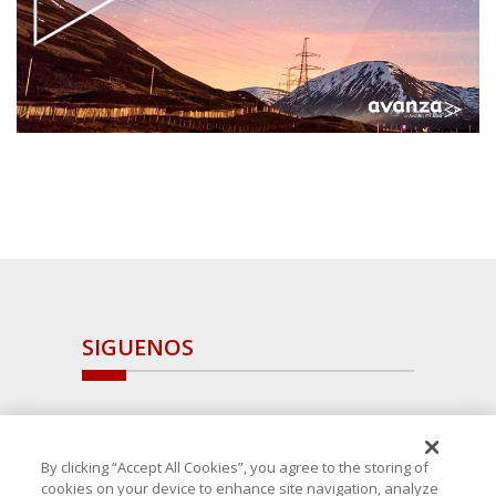
SIGUENOS
By clicking “Accept All Cookies”, you agree to the storing of
cookies on your device to enhance site navigation, analyze