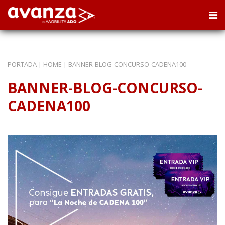
PORTADA
|
HOME
|
BANNER-BLOG-CONCURSO-CADENA100
BANNER-BLOG-CONCURSO-
CADENA100