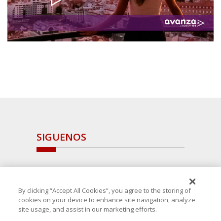
SIGUENOS
By clicking “Accept All Cookies”, you agree to the storing of
cookies on your device to enhance site navigation, analyze
site usage, and assist in our marketing efforts.