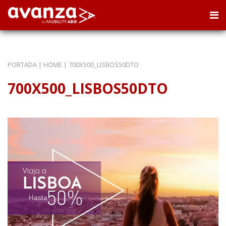
PORTADA
|
HOME
|
700X500_LISBOS50DTO
700X500_LISBOS50DTO