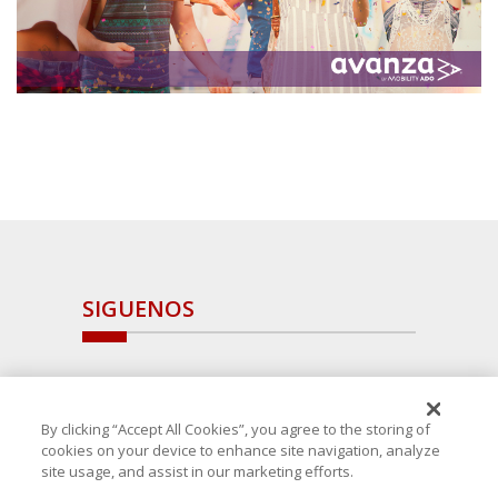
SIGUENOS
By clicking “Accept All Cookies”, you agree to the storing of
cookies on your device to enhance site navigation, analyze
site usage, and assist in our marketing efforts.