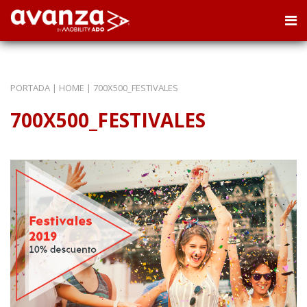
PORTADA
|
HOME
|
700X500_FESTIVALES
700X500_FESTIVALES