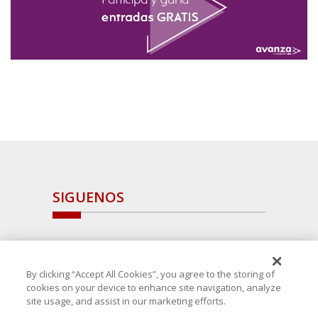
SIGUENOS
By clicking “Accept All Cookies”, you agree to the storing of
cookies on your device to enhance site navigation, analyze
site usage, and assist in our marketing efforts.