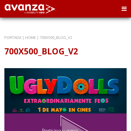
PORTADA
|
HOME
|
700X500_BLOG_V2
700X500_BLOG_V2