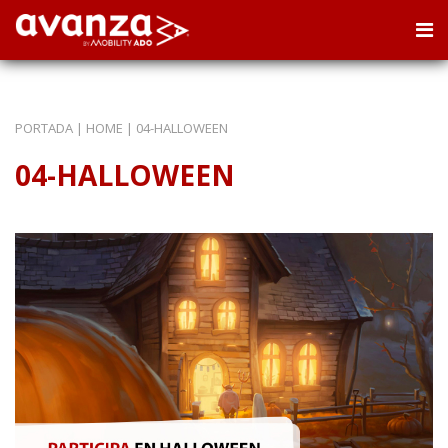
PORTADA
|
HOME
|
04-HALLOWEEN
04-HALLOWEEN