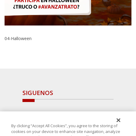
04-Halloween
SIGUENOS
By clicking “Accept All Cookies”, you agree to the storing of
cookies on your device to enhance site navigation, analyze