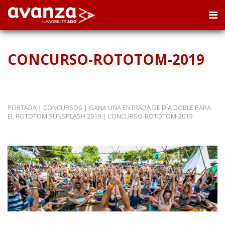
CONCURSO-ROTOTOM-2019
PORTADA
|
CONCURSOS
|
GANA UNA ENTRADA DE DÍA DOBLE PARA
EL ROTOTOM SUNSPLASH 2019
|
CONCURSO-ROTOTOM-2019