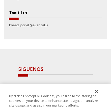
Twitter
Tweets por el @avanzaLD.
SIGUENOS
By clicking “Accept All Cookies”, you agree to the storing of
cookies on your device to enhance site navigation, analyze
site usage, and assist in our marketing efforts.