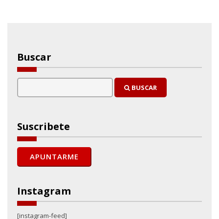
Buscar
BUSCAR
Suscribete
Instagram
[instagram-feed]