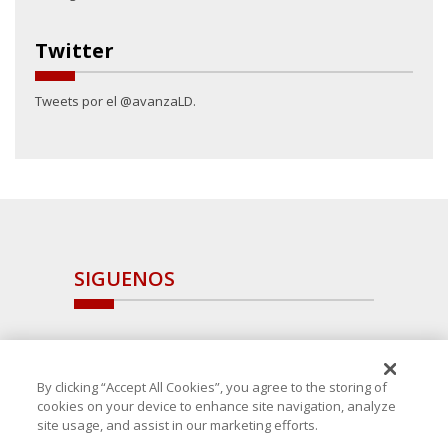
Twitter
Tweets por el @avanzaLD.
SIGUENOS
By clicking “Accept All Cookies”, you agree to the storing of
cookies on your device to enhance site navigation, analyze
site usage, and assist in our marketing efforts.