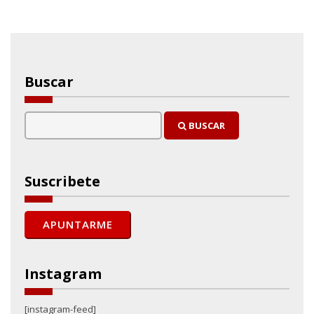
Buscar
BUSCAR
Suscribete
Instagram
[instagram-feed]