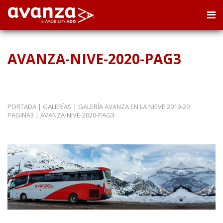
AVANZA-NIVE-2020-PAG3
PORTADA
|
GALERÍAS
|
GALERÍA AVANZA EN LA NIEVE 2019-20
PAGINA3
|
AVANZA-NIVE-2020-PAG3