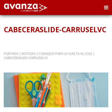
CABECERASLIDE-CARRUSELVC
PORTADA
|
NOTICIAS
|
CONSEJOS PARA LA VUELTA AL COLE
|
CABECERASLIDE-CARRUSELVC