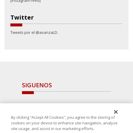
[instagram-feed]
Twitter
Tweets por el @avanzaLD.
SIGUENOS
By clicking “Accept All Cookies”, you agree to the storing of
cookies on your device to enhance site navigation, analyze
site usage, and assist in our marketing efforts.