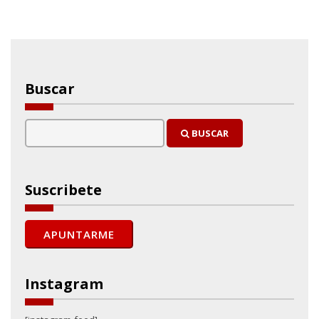
Buscar
BUSCAR
Suscribete
Instagram