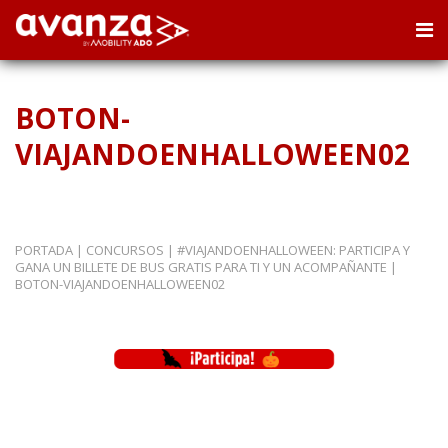
BOTON-
VIAJANDOENHALLOWEEN02
PORTADA
|
CONCURSOS
|
#VIAJANDOENHALLOWEEN: PARTICIPA Y
GANA UN BILLETE DE BUS GRATIS PARA TI Y UN ACOMPAÑANTE
|
BOTON-VIAJANDOENHALLOWEEN02