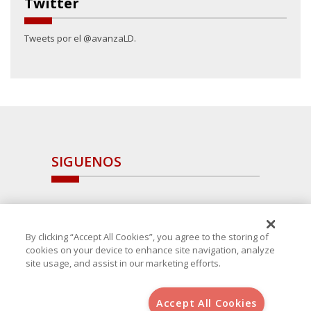
Twitter
Tweets por el @avanzaLD.
SIGUENOS
By clicking “Accept All Cookies”, you agree to the storing of
cookies on your device to enhance site navigation, analyze
site usage, and assist in our marketing efforts.
Accept All Cookies