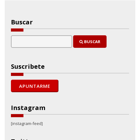
Buscar
BUSCAR
Suscribete
Instagram
[instagram-feed]