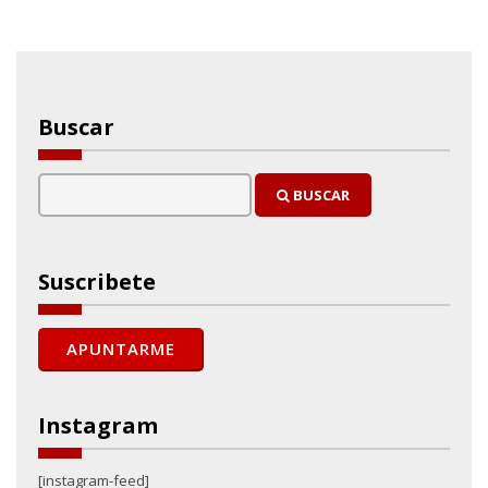
Buscar
BUSCAR
Suscribete
Instagram
[instagram-feed]