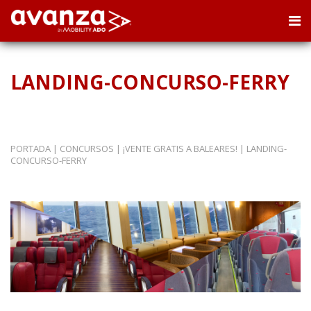
LANDING-CONCURSO-FERRY
PORTADA
|
CONCURSOS
|
¡VENTE GRATIS A BALEARES!
|
LANDING-
CONCURSO-FERRY