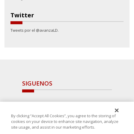
Twitter
Tweets por el @avanzaLD.
SIGUENOS
By clicking “Accept All Cookies”, you agree to the storing of
cookies on your device to enhance site navigation, analyze
site usage, and assist in our marketing efforts.