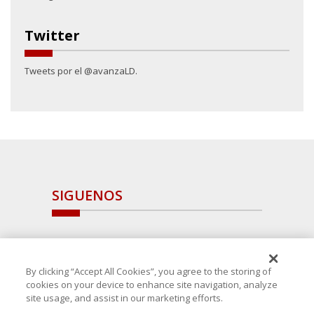
Twitter
Tweets por el @avanzaLD.
SIGUENOS
By clicking “Accept All Cookies”, you agree to the storing of
cookies on your device to enhance site navigation, analyze
site usage, and assist in our marketing efforts.