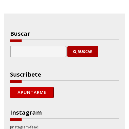
Buscar
BUSCAR
Suscribete
Instagram
[instagram-feed]