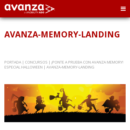
AVANZA-MEMORY-LANDING
PORTADA
|
CONCURSOS
|
¡PONTE A PRUEBA CON AVANZA MEMORY!
ESPECIAL HALLOWEEN
|
AVANZA-MEMORY-LANDING