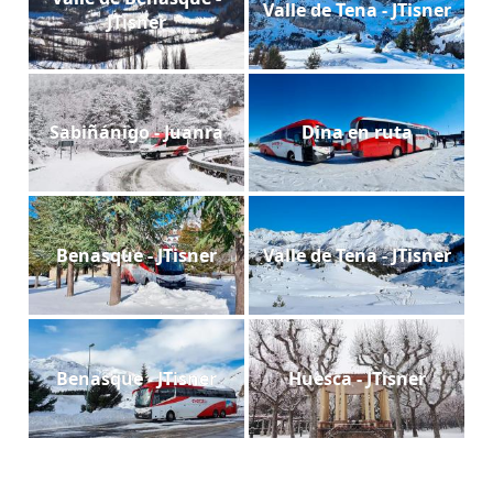
Valle de Tena - JTisner
JTisner
Sabiñánigo - Juanra
Dina en ruta
Benasque - JTisner
Valle de Tena - JTisner
Benasque - JTisner
Huesca - JTisner