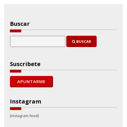
Buscar
BUSCAR
Suscribete
Instagram
[instagram-feed]