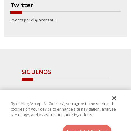
Twitter
Tweets por el @avanzaLD.
SIGUENOS
By clicking “Accept All Cookies”, you agree to the storing of
cookies on your device to enhance site navigation, analyze
site usage, and assist in our marketing efforts.