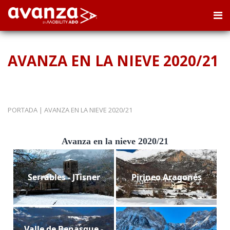
AVANZA EN LA NIEVE 2020/21
PORTADA
|
AVANZA EN LA NIEVE 2020/21
Avanza en la nieve 2020/21
Serrables - JTisner
Pirineo Aragonés
Valle de Benasque -