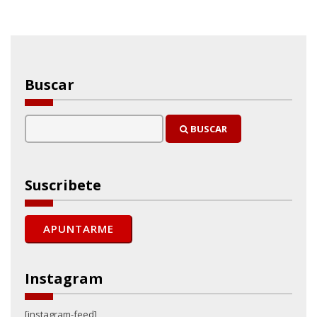
Buscar
BUSCAR
Suscribete
Instagram
[instagram-feed]