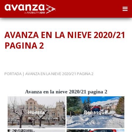
AVANZA EN LA NIEVE 2020/21
PAGINA 2
PORTADA
|
AVANZA EN LA NIEVE 2020/21 PAGINA 2
Avanza en la nieve 2020/21 pagina 2
Huesca
Benasque