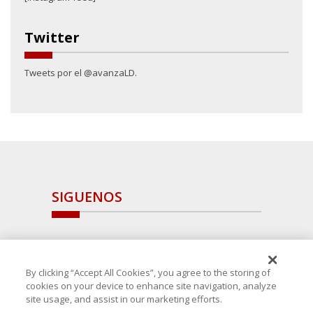
Twitter
Tweets por el @avanzaLD.
SIGUENOS
By clicking “Accept All Cookies”, you agree to the storing of
cookies on your device to enhance site navigation, analyze
site usage, and assist in our marketing efforts.