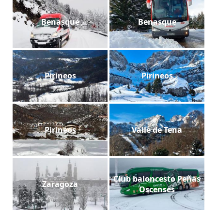
Benasque
Benasque
Pirineos
Pirineos
Pirineos
Valle de Tena
Club baloncesto Peñas
Zaragoza
Oscenses