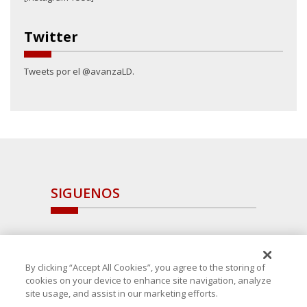
Twitter
Tweets por el @avanzaLD.
SIGUENOS
By clicking “Accept All Cookies”, you agree to the storing of
cookies on your device to enhance site navigation, analyze
site usage, and assist in our marketing efforts.