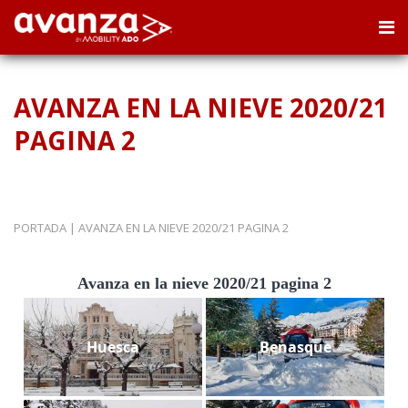
AVANZA EN LA NIEVE 2020/21
PAGINA 2
PORTADA
|
AVANZA EN LA NIEVE 2020/21 PAGINA 2
Avanza en la nieve 2020/21 pagina 2
Huesca
Benasque