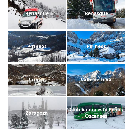
Benasque
Benasque
Pirineos
Pirineos
Pirineos
Valle de Tena
Club baloncesto Peñas
Zaragoza
Oscenses