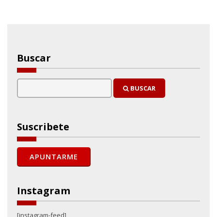
Buscar
BUSCAR
Suscribete
Instagram
[instagram-feed]