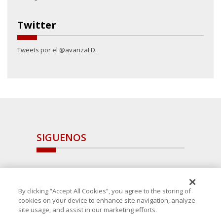
Twitter
Tweets por el @avanzaLD.
SIGUENOS
By clicking “Accept All Cookies”, you agree to the storing of
cookies on your device to enhance site navigation, analyze
site usage, and assist in our marketing efforts.