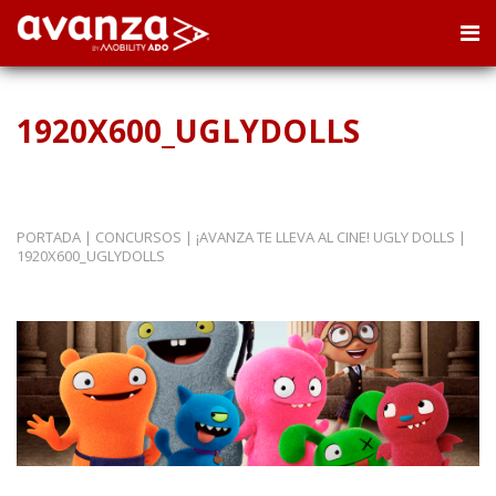
1920X600_UGLYDOLLS
PORTADA
|
CONCURSOS
|
¡AVANZA TE LLEVA AL CINE! UGLY DOLLS
|
1920X600_UGLYDOLLS