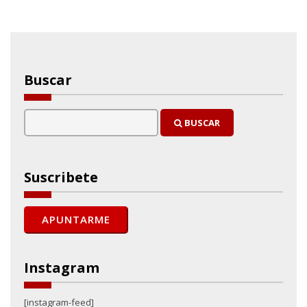
Buscar
BUSCAR
Suscribete
Instagram
[instagram-feed]