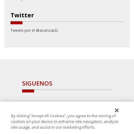
Twitter
Tweets por el @avanzaLD.
SIGUENOS
By clicking “Accept All Cookies”, you agree to the storing of
cookies on your device to enhance site navigation, analyze
site usage, and assist in our marketing efforts.