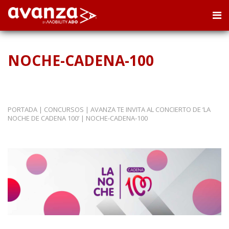
NOCHE-CADENA-100
PORTADA
|
CONCURSOS
|
AVANZA TE INVITA AL CONCIERTO DE ‘LA
NOCHE DE CADENA 100’
|
NOCHE-CADENA-100