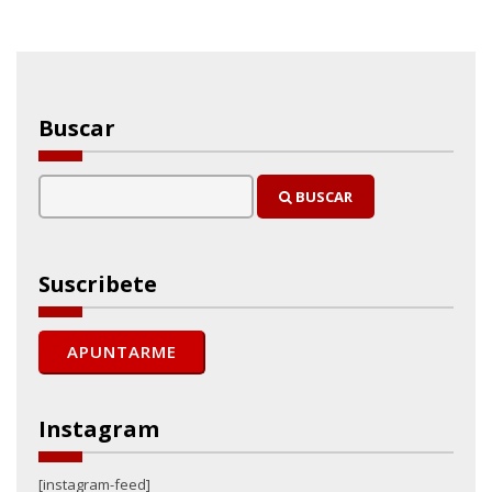
Buscar
BUSCAR
Suscribete
Instagram
[instagram-feed]