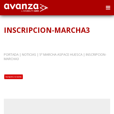
INSCRIPCION-MARCHA3
PORTADA
|
NOTICIAS
|
5ª MARCHA ASPACE HUESCA
|
INSCRIPCION-
MARCHA3