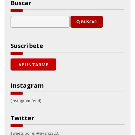
Buscar
BUSCAR
Suscribete
Instagram
[instagram-feed]
Twitter
Tweets por el @avanzaLD.