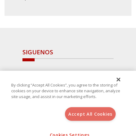
SIGUENOS
By clicking “Accept All Cookies”, you agree to the storing of
cookies on your device to enhance site navigation, analyze
site usage, and assist in our marketing efforts.
Accept All Cookies
Copyright 2025 Avanza Spain
, S.L.U.(B-64405731) c/ San Norberto
48 - 50, 28021 (Madrid)
Cookies Settings
Aviso Legal
Política de Cookies