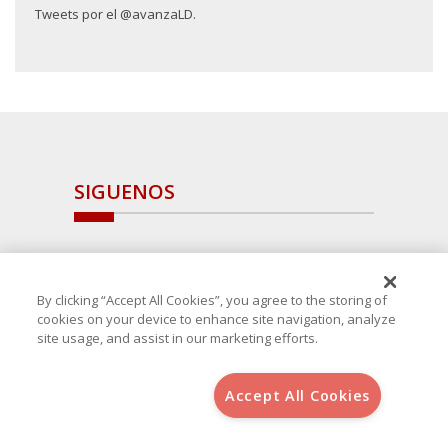
Tweets por el @avanzaLD.
SIGUENOS
By clicking “Accept All Cookies”, you agree to the storing of
cookies on your device to enhance site navigation, analyze
site usage, and assist in our marketing efforts.
Accept All Cookies
Copyright 2025 Avanza Spain
, S.L.U.(B-64405731) c/ San Norberto
48 - 50, 28021 (Madrid)