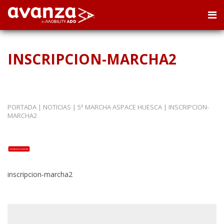
INSCRIPCION-MARCHA2
PORTADA
|
NOTICIAS
|
5ª MARCHA ASPACE HUESCA
|
INSCRIPCION-
MARCHA2
inscripcion-marcha2