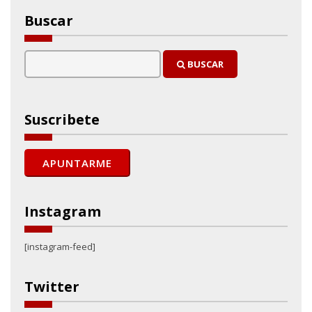
Buscar
BUSCAR
Suscribete
Instagram
[instagram-feed]
Twitter